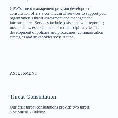
CPW’s threat management program development
consultation offers a continuum of services to support your
organization’s threat assessment and management
infrastructure. Services include assistance with reporting
mechanisms, establishment of multidisciplinary teams,
development of policies and procedures, communication
strategies and stakeholder socialization.
ASSESSMENT
Threat Consultation
Our brief threat consultations provide two threat
assessment solutions: