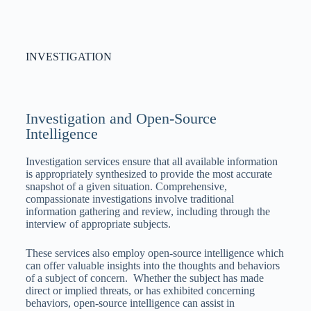
INVESTIGATION
Investigation and Open-Source
Intelligence
Investigation services ensure that all available information
is appropriately synthesized to provide the most accurate
snapshot of a given situation. Comprehensive,
compassionate investigations involve traditional
information gathering and review, including through the
interview of appropriate subjects.
These services also employ open-source intelligence which
can offer valuable insights into the thoughts and behaviors
of a subject of concern. Whether the subject has made
direct or implied threats, or has exhibited concerning
behaviors, open-source intelligence can assist in