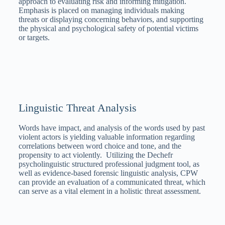
approach to evaluating risk and informing mitigation.
Emphasis is placed on managing individuals making
threats or displaying concerning behaviors, and supporting
the physical and psychological safety of potential victims
or targets.
Linguistic Threat Analysis
Words have impact, and analysis of the words used by past
violent actors is yielding valuable information regarding
correlations between word choice and tone, and the
propensity to act violently. Utilizing the Dechefr
psycholinguistic structured professional judgment tool, as
well as evidence-based forensic linguistic analysis, CPW
can provide an evaluation of a communicated threat, which
can serve as a vital element in a holistic threat assessment.