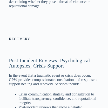
determining whether they pose a threat of violence or
reputational damage.
RECOVERY
Post-Incident Reviews, Psychological
Autopsies, Crisis Support
In the event that a traumatic event or crisis does occur,
CPW provides compassionate consultation and response to
support healing and recovery. Services include:
Crisis communication strategy and consultation to
facilitate transparency, confidence, and reputational
integrity.
Post-incident reviews that allow a detailed