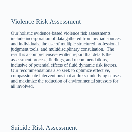
Violence Risk Assessment
Our holistic evidence-based violence risk assessments
include incorporation of data gathered from myriad sources
and individuals, the use of multiple structured professional
judgment tools, and multidisciplinary consultation. The
result is a comprehensive written report that details the
assessment process, findings, and recommendations,
inclusive of potential effects of fluid dynamic risk factors.
Our recommendations also seek to optimize effective,
compassionate interventions that address underlying causes
and maximize the reduction of environmental stressors for
all involved.
Suicide Risk Assessment