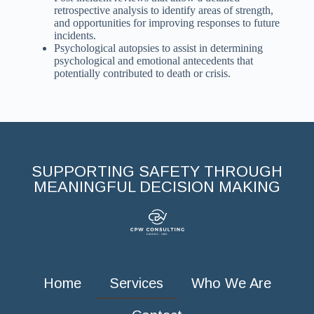
retrospective analysis to identify areas of strength,
and opportunities for improving responses to future
incidents.
Psychological autopsies to assist in determining
psychological and emotional antecedents that
potentially contributed to death or crisis.
SUPPORTING SAFETY THROUGH
MEANINGFUL DECISION MAKING
Home
Services
Who We Are