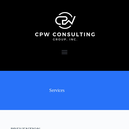
Services