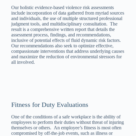
Our holistic evidence-based violence risk assessments
include incorporation of data gathered from myriad sources
and individuals, the use of multiple structured professional
judgment tools, and multidisciplinary consultation. The
result is a comprehensive written report that details the
assessment process, findings, and recommendations,
inclusive of potential effects of fluid dynamic risk factors.
Our recommendations also seek to optimize effective,
compassionate interventions that address underlying causes
and maximize the reduction of environmental stressors for
all involved.
Fitness for Duty Evaluations
One of the conditions of a safe workplace is the ability of
employees to perform their duties without threat of injuring
themselves or others. An employee’s fitness is most often
compromised by off-the-job events, such as illness or