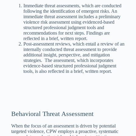
Immediate threat assessments, which are conducted
following the identification of emergent risks. An
immediate threat assessment includes a preliminary
violence risk assessment using evidenced-based
structured professional judgment tools and
recommendations for next steps. Findings are
reflected in a brief, written report.
Post-assessment reviews, which entail a review of an
internally conducted threat assessment to provide
additional insight, perspective, and mitigation
strategies. The assessment, which incorporates
evidence-based structured professional judgment
tools, is also reflected in a brief, written report.
Behavioral Threat Assessment
When the focus of an assessment is driven by potential
targeted violence, CPW employs a proactive, systematic