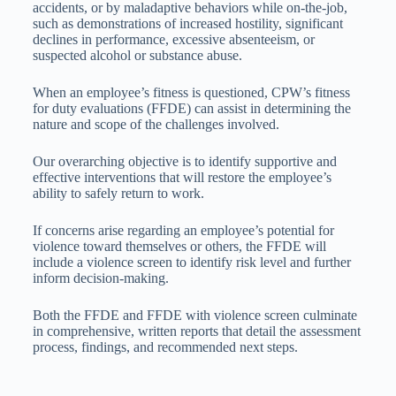
accidents, or by maladaptive behaviors while on-the-job,
such as demonstrations of increased hostility, significant
declines in performance, excessive absenteeism, or
suspected alcohol or substance abuse.
When an employee’s fitness is questioned, CPW’s fitness
for duty evaluations (FFDE) can assist in determining the
nature and scope of the challenges involved.
Our overarching objective is to identify supportive and
effective interventions that will restore the employee’s
ability to safely return to work.
If concerns arise regarding an employee’s potential for
violence toward themselves or others, the FFDE will
include a violence screen to identify risk level and further
inform decision-making.
Both the FFDE and FFDE with violence screen culminate
in comprehensive, written reports that detail the assessment
process, findings, and recommended next steps.