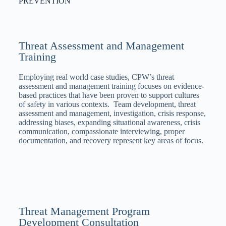
PREVENTION
Threat Assessment and Management
Training
Employing real world case studies, CPW’s threat
assessment and management training focuses on evidence-
based practices that have been proven to support cultures
of safety in various contexts. Team development, threat
assessment and management, investigation, crisis response,
addressing biases, expanding situational awareness, crisis
communication, compassionate interviewing, proper
documentation, and recovery represent key areas of focus.
Threat Management Program
Development Consultation